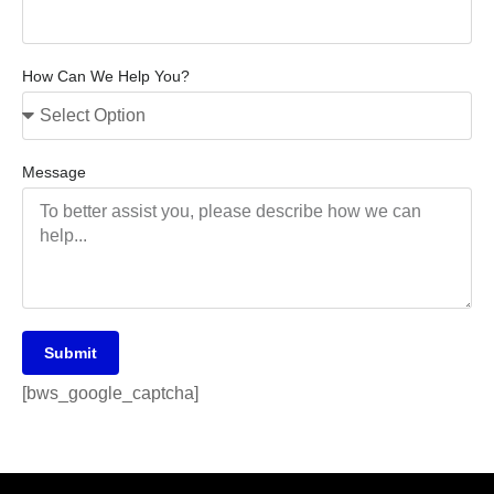
How Can We Help You?
Message
Submit
[bws_google_captcha]