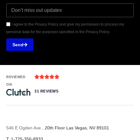
I agree to the Privacy Policy and give my permission to process my
personal data for the purposes specified in the Privacy Policy.
Send





REVIEWED
ON
31 REVIEWS
546 E Ogden Ave
, 20th Floor Las Vegas, NV 89101
T: 1-725-356-8933