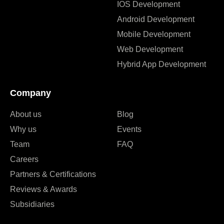
IOS Development
Android Development
Mobile Development
Web Development
Hybrid App Development
Company
About us
Blog
Why us
Events
Team
FAQ
Careers
Partners & Certifications
Reviews & Awards
Subsidiaries