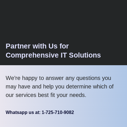
Partner with Us for
Comprehensive IT Solutions
We’re happy to answer any questions you
may have and help you determine which of
our services best fit your needs.
Whatsapp us at: 1-725-710-9082