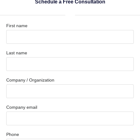
Schedule a Free Consultation
First name
Last name
Company / Organization
Company email
Phone