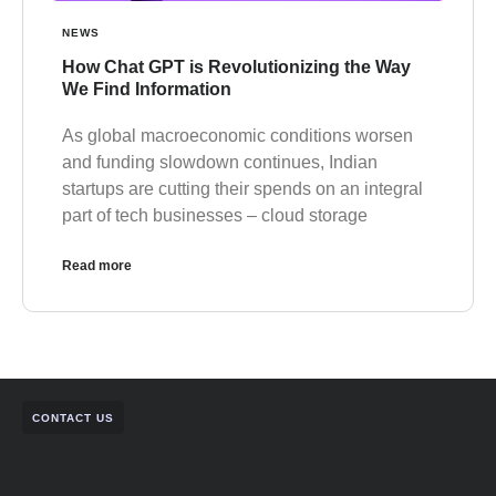
NEWS
How Chat GPT is Revolutionizing the Way
We Find Information
As global macroeconomic conditions worsen
and funding slowdown continues, Indian
startups are cutting their spends on an integral
part of tech businesses – cloud storage
Read more
CONTACT US