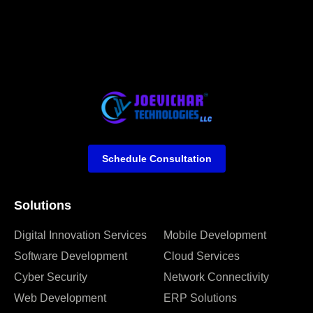
Schedule Consultation
Solutions
Digital Innovation Services
Mobile Development
Software Development
Cloud Services
Cyber Security
Network Connectivity
Web Development
ERP Solutions