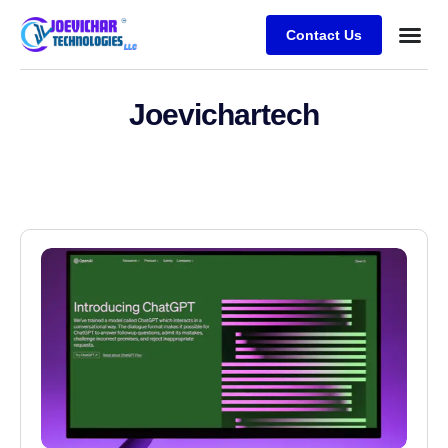
Contact Us
Joevichartech