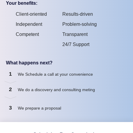
Your benefits:
Client-oriented
Results-driven
Independent
Problem-solving
Competent
Transparent
24/7 Support
What happens next?
1
We Schedule a call at your convenience
2
We do a discovery and consulting meting
3
We prepare a proposal